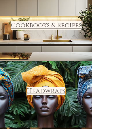
Cookbooks & Recipes
Headwraps