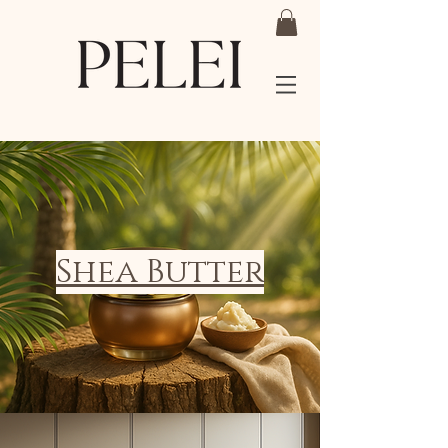
Shea Butter