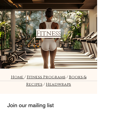
Fitness
Home
/
Fitness Programs
/
Books &
Recipes
/
Headwraps
Join our mailing list
*
Email