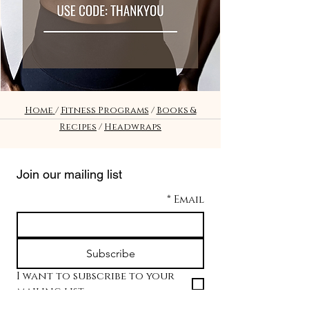
Home
/
Fitness Programs
/
Books &
Recipes
/
Headwraps
Join our mailing list
*
Email
Subscribe
I want to subscribe to your 
mailing list.