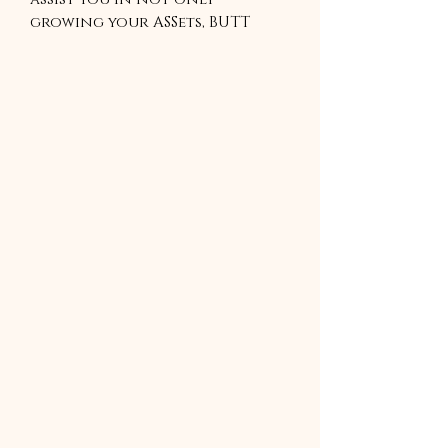
growing your ASSets, BUTT
also in building healthy habits
required to live a healthy life.
Includes a Free Nutrition
guide sheet that has valuable
information that will assist
you in achieving your fitness
goals.
4 WEEKS GYM BASE WORKOUT.
This program is a zip file and
must be unzipped to be use.
Please download an unzip app
to use.