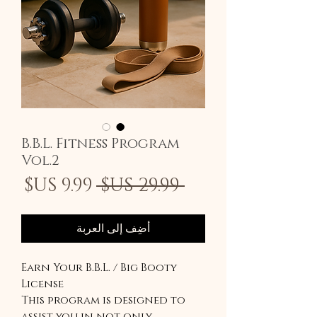
B.B.L. Fitness Program
Vol.2
سعر
سعر
 ‏29.99 US$ 
لبيع
عادي
أضِف إلى العربة
Earn Your B.B.L. / Big Booty
License
This program is designed to
assist you in not only