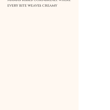
every bite weaves creamy
vanilla with a sweet honey
butter glaze, crafting a
golden delight in just 30
minutes. This recipe wraps you
in warmth, turning simple
meals into cherished memories.