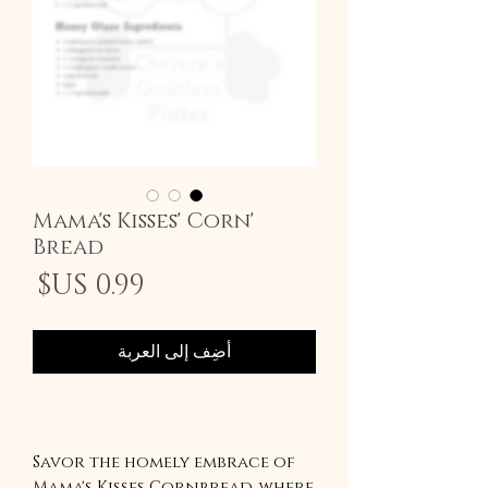
'Mama's Kisses' Corn
Bread
سعر
أضِف إلى العربة
Savor the homely embrace of
Mama's Kisses Cornbread, where