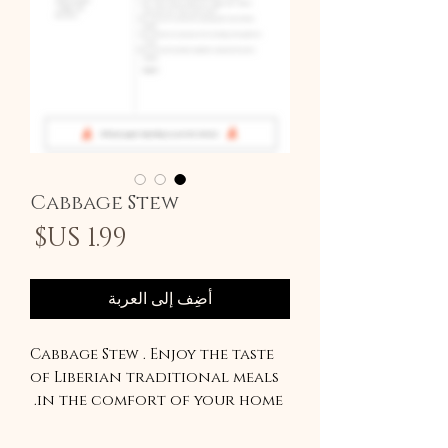
Cabbage Stew
سعر
أضِف إلى العربة
Cabbage Stew . Enjoy the taste
of Liberian traditional meals
in the comfort of your home.