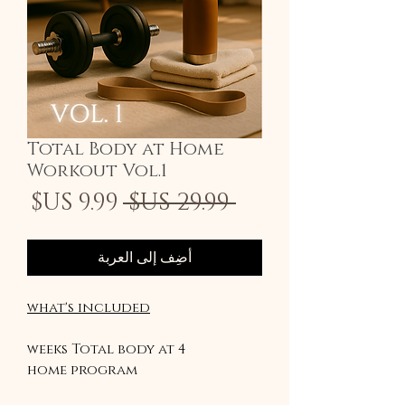
Total Body at Home
Workout Vol.1
سعر
سعر
 ‏29.99 US$ 
لبيع
عادي
أضِف إلى العربة
what's included
4 weeks Total body at
home program