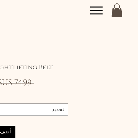
ghtlifting Belt
 ‏74.99 US$ 
تحديد
العربة