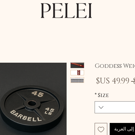
Goddess Wei
سعر
سعر
البيع
عادي
*
Size
أضِف إلى 