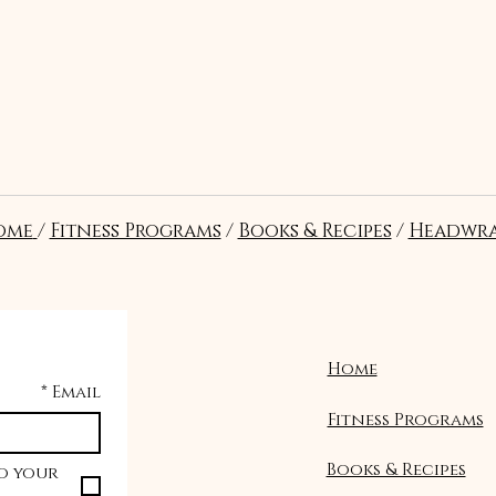
t?
ome
/
Fitness Programs
/
Books & Recipes
/
Headwra
re in the correct position and
al pressure to stabilize the
.
Home
*
Email
Fitness Programs
Books & Recipes
o your 