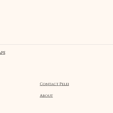
ps
Contact Pelei
About