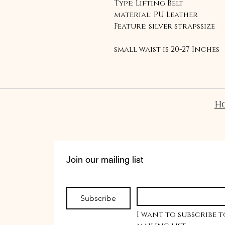
Type: Lifting Belt
material: PU Leather
Feature: silver strapssize
small waist is 20-27 Inches
Medium waist 28-40 inches
Large waist 40-50 inches
Why do I need a lifting bel
H
To keep your spine and co
can help maintain abdomin
spine during heavy lifting
Join our mailing list
Subscribe
I want to subscribe t