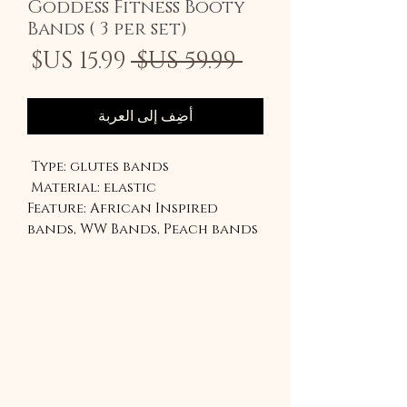
Goddess Fitness Booty
Bands ( 3 per set)
سعر
سعر
 ‏59.99 US$ 
لبيع
عادي
أضِف إلى العربة
Type: glutes bands
Material: elastic
Feature: African Inspired
bands, WW Bands, Peach bands
Our lightest is inspired by
Ghanaian kente
The medium is the peach band
The Heaviest band is the Red
WW band