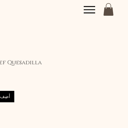
f Quesadilla
العربة