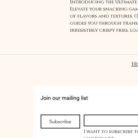
Introducing the Ultimate 
Elevate your snacking ga
of flavors and textures. 
guides you through trans
irresistibly crispy fries, 
toppings. Indulge in the 
savory as you savor each b
topped with savory deligh
creativity and share a un
H
experience with friends a
on a journey of gourmet 
Plantain Fries Recipe!
Join our mailing list
Subscribe
I want to subscribe t