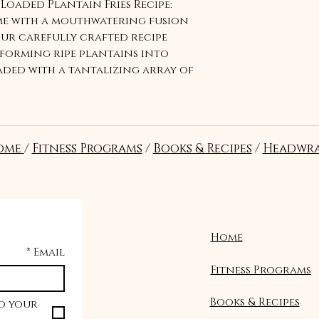
Loaded Plantain Fries Recipe:
me with a mouthwatering fusion
Our carefully crafted recipe
forming ripe plantains into
loaded with a tantalizing array of
perfect balance of sweet and
ite of caramelized plantains,
ts. Elevate your culinary
ique and satisfying snack
ome
/
Fitness Programs
/
Books & Recipes
/
Headwra
nd family. Order now and embark
delight with our Loaded
Home
*
Email
Fitness Programs
Books & Recipes
o your 