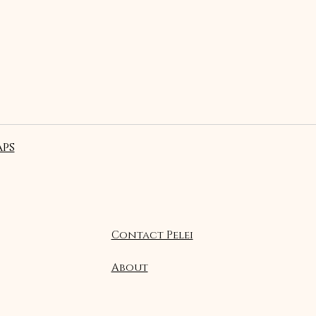
ps
Contact Pelei
About