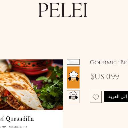
Gourmet Bee
السعر
أضِف إلى 