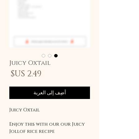
Juicy Oxtail
سعر
أضِف إلى العربة
Juicy Oxtail
Enjoy this with our our Juicy
Jollof rice recipe