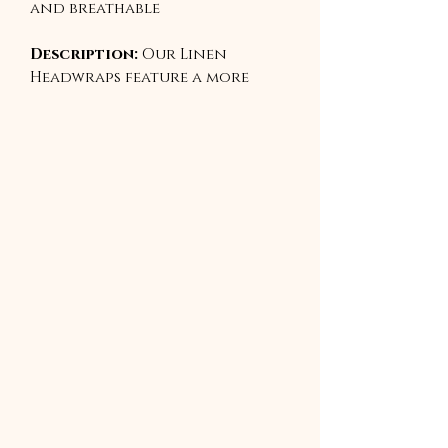
and breathable
Description:
Our Linen
Headwraps feature a more
structured weave, offering an
elegant, grounded aesthetic
with minimal stretch. They
mold beautifully into regal
folds and sophisticated
silhouettes while allowing
your scalp to breathe. Ideal
for traditional wraps,
elevated styles, or special
occasions.
Best For:
Sculpted styles,
photoshoots, formal wear,
cultural expression.