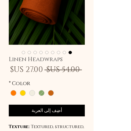
Linen Headwraps
سعر
سعر
 ‏54.00 US$ 
لبيع
عادي
*
Color
أضِف إلى العربة
Texture:
Textured, structured,