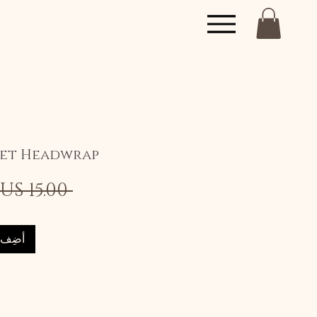
set Headwrap
 ‏15.00 US$ 
العربة