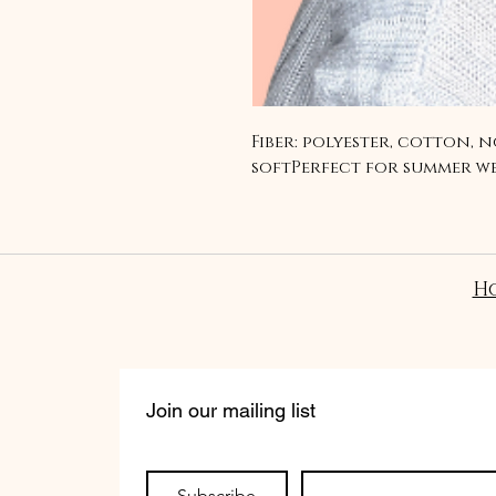
Fiber: polyester, cotton, n
softPerfect for summer w
H
Join our mailing list
Subscribe