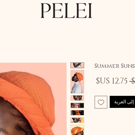
Summer Sun
سعر
سعر
البيع
عادي
أضِف إلى 