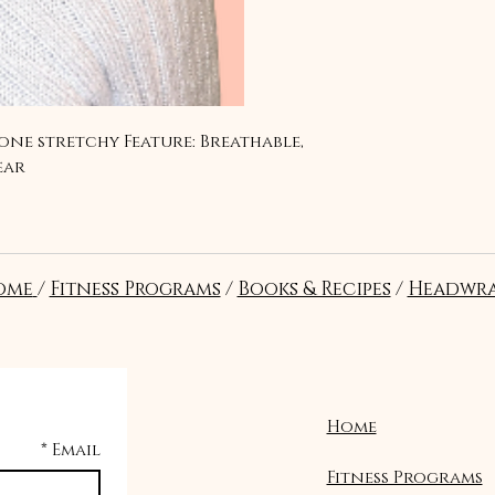
one stretchy Feature: Breathable, 
ear
ome
/
Fitness Programs
/
Books & Recipes
/
Headwra
Home
*
Email
Fitness Programs