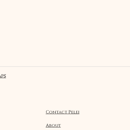
ps
Contact Pelei
About