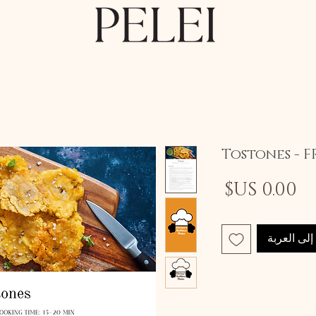
Tostones - F
السعر
أضِف إلى 