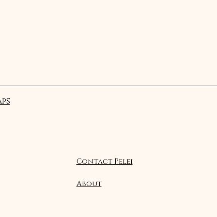
ps
Contact Pelei
About