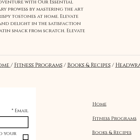
venture with Our Essential
ary prowess by mastering the art
ispy tostones at home. Elevate
nd delight in the satisfaction
atin snack from scratch. Elevate
ssential tostones recipe
ome
/
Fitness Programs
/
Books & Recipes
/
Headwra
Home
*
Email
Fitness Programs
Books & Recipes
o your 