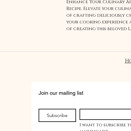
Enhance Your Culinary Ad
Recipe. Elevate your culin
of crafting deliciously cr
your cooking experience a
of creating this beloved L
your taste buds with our e
H
Join our mailing list
Subscribe
I want to subscribe t