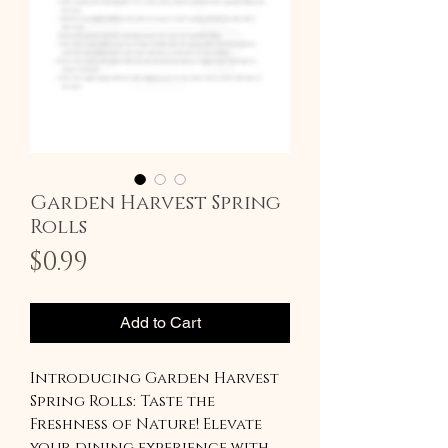
Garden Harvest Spring
Rolls
Price
$0.99
Add to Cart
Introducing Garden Harvest
Spring Rolls: Taste the
Freshness of Nature! Elevate
your dining experience with