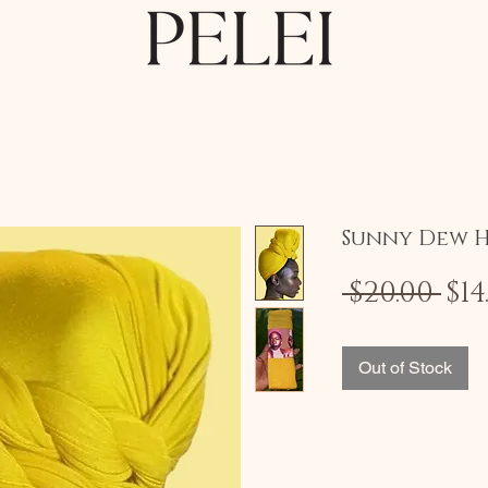
Sunny Dew 
Re
 $20.00 
$14
Pri
Out of Stock