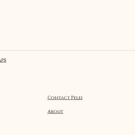
ps
Contact Pelei
About