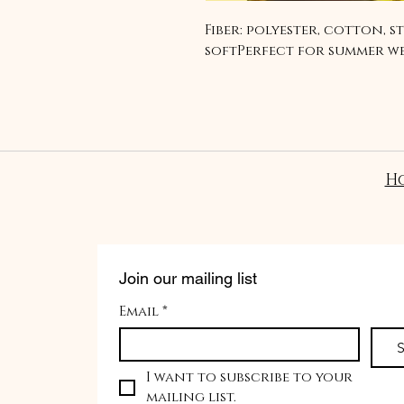
Fiber: polyester, cotton, s
softPerfect for summer w
H
Join our mailing list
Email
*
S
I want to subscribe to your 
mailing list.