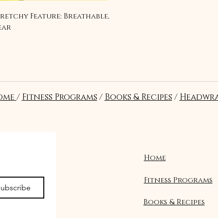
tretchy Feature: Breathable, 
ear
ome
/
Fitness Programs
/
Books & Recipes
/
Headwra
Home
Fitness Programs
ubscribe
Books & Recipes