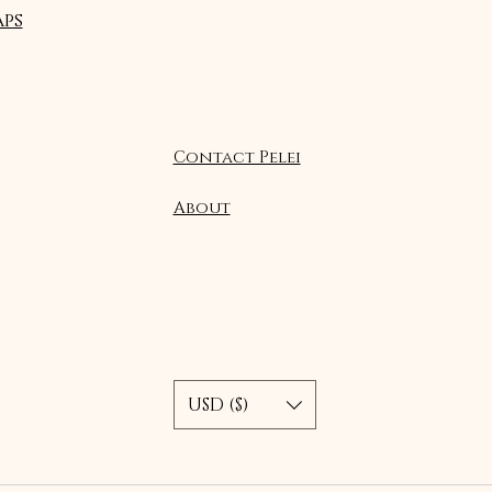
ps
Contact Pelei
About
USD ($)