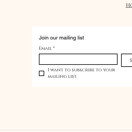
H
Join our mailing list
Email
*
S
I want to subscribe to your 
mailing list.