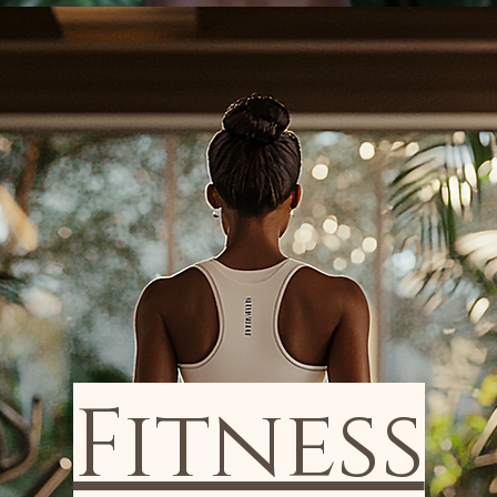
Fitness