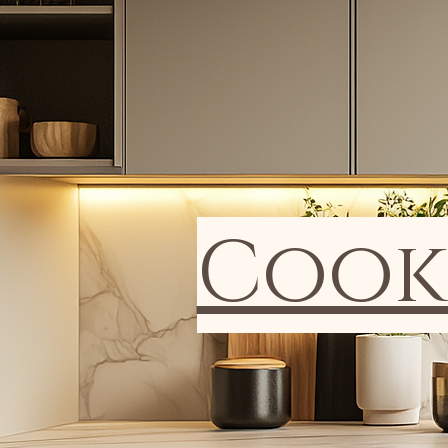
Cookb