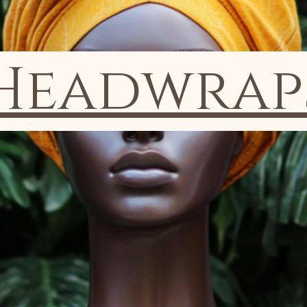
Headwrap