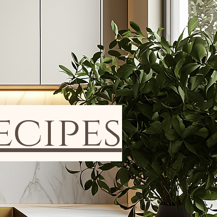
ecipes