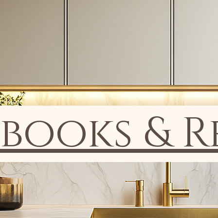
ooks & R