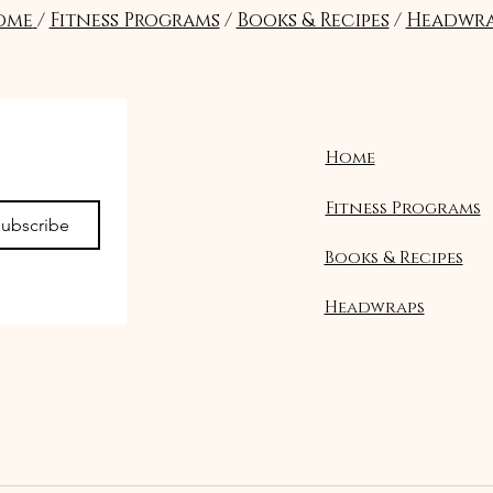
ome
/
Fitness Programs
/
Books & Recipes
/
Headwra
Home
Fitness Programs
ubscribe
Books & Recipes
Headwraps