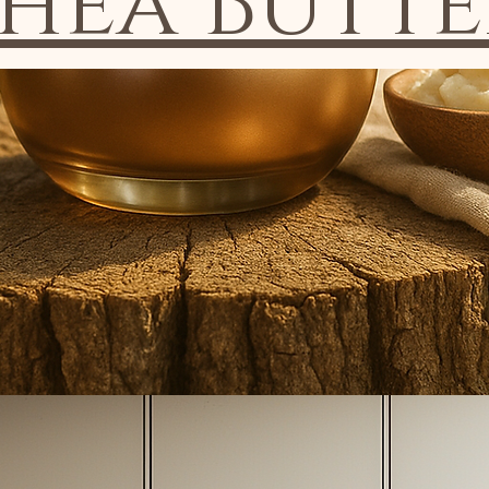
Shea Butte