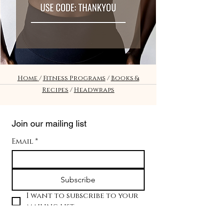
Home
/
Fitness Programs
/
Books &
Recipes
/
Headwraps
Join our mailing list
Email
*
Subscribe
I want to subscribe to your 
mailing list.