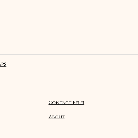
ps
Contact Pelei
About