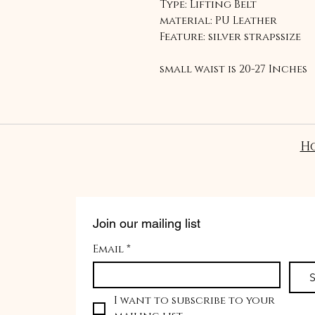
Type: Lifting Belt
material: PU Leather
Feature: silver strapssize
small waist is 20-27 Inches
Medium waist 28-40 inches
Large waist 40-50 inches
Why do I need a lifting bel
H
To keep your spine and co
can help maintain abdomin
spine during heavy lifting
Join our mailing list
Email
*
S
I want to subscribe to your 