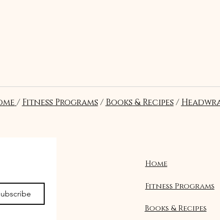
t?
ome
/
Fitness Programs
/
Books & Recipes
/
Headwra
re in the correct position and
al pressure to stabilize the
.
Home
Fitness Programs
ubscribe
Books & Recipes