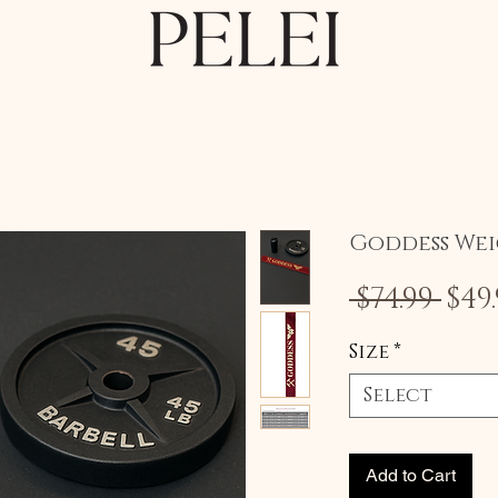
Goddess Wei
Reg
 $74.99 
$49
Pri
Size
*
Select
Add to Cart