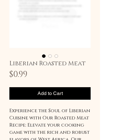
Liberian Roasted Meat
Price
$0.99
Add to Cart
Experience the Soul of Liberian
Cuisine with Our Roasted Meat
Recipe: Elevate your cooking
game with the rich and robust
flavors of West Africa. Our