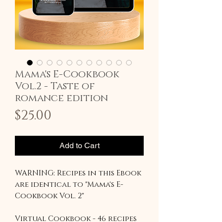
Mama's E-Cookbook
Vol.2 - Taste of
romance edition
Price
$25.00
Add to Cart
WARNING: Recipes in this Ebook
are identical to "Mama's E-
Cookbook Vol. 2"
Virtual Cookbook - 46 recipes