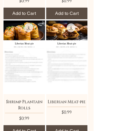
Price
Price
$0.99
$0.99
Add to Cart
Add to Cart
Shrimp Plantain
Liberian Meat-pie
Rolls
Price
$0.99
Price
$0.99
Add to Cart
Add to Cart