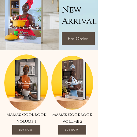
New
Arrival
Pre-Order
Mama's Cookbook
Mama's Cookbook
Volume 1
Volume 2
BUY NOW
BUY NOW