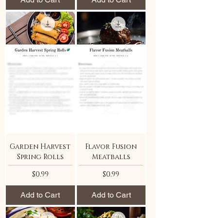
Garden Harvest
Flavor Fusion
Spring Rolls
Meatballs
Price
Price
$0.99
$0.99
Add to Cart
Add to Cart