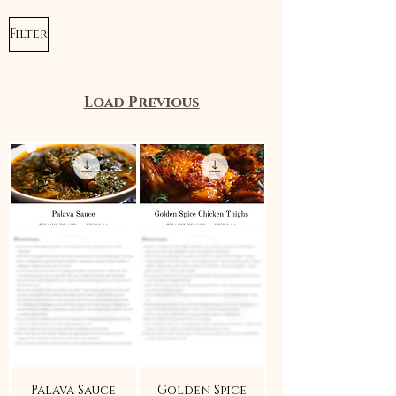
Filter
Load Previous
Palava Sauce
Golden Spice