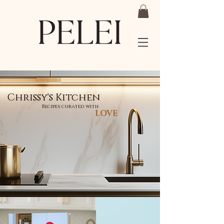
Chrissy's Kitchen
Recipes curated with
LOVE