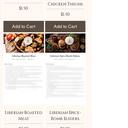
Chicken Thighs
Price
$1.50
Price
$1.50
Add to Cart
Add to Cart
Liberian Roasted
Liberian Spice-
Meat
Bomb Sliders